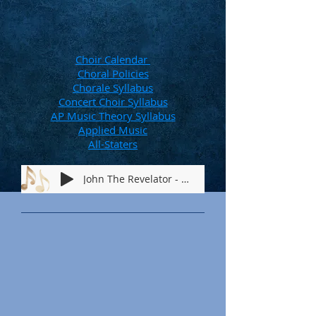
Choir Calendar
Choral Policies
Chorale Syllabus
Concert Choir Syllabus
AP Music Theory Syllabus
Applied Music
All-Staters
John The Revelator - 2026M