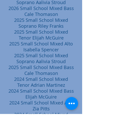
Soprano Aalivia Stroud
2026 Small School Mixed Bass
Cale Thomason
2025 Small School Mixed
Soprano Riley Franks
2025 Small School Mixed
Tenor Elijah McGuire
2025 Small School Mixed Alto
Isabella Spencer
2025 Small School Mixed
Soprano Aalivia Stroud
2025 Small School Mixed Bass
Cale Thomason
2024 Small School Mixed
Tenor Adrian Martinez
2024 Small School Mixed Bass
Elijah McGuire
2024 Small School Mixed Alto
Zia Pitts
2024 Small School Mixed