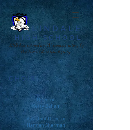
LINDALE
HIGH SCHOOL​
LHS has earned an "A" campus rating by
the Texas Education Agency.
CHOIR
Director
Kerry Baham
Assistant Director
Hannah Sherman