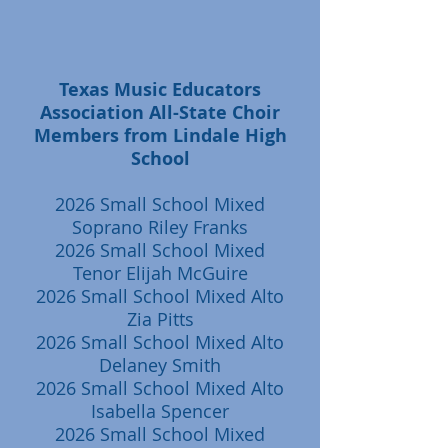
Texas Music Educators
Association All-State Choir
Members from Lindale High
School
2026 Small School Mixed
Soprano Riley Franks
2026 Small School Mixed
Tenor Elijah McGuire
2026 Small School Mixed Alto
Zia Pitts
2026 Small School Mixed Alto
Delaney Smith
2026 Small School Mixed Alto
Isabella Spencer
2026 Small School Mixed