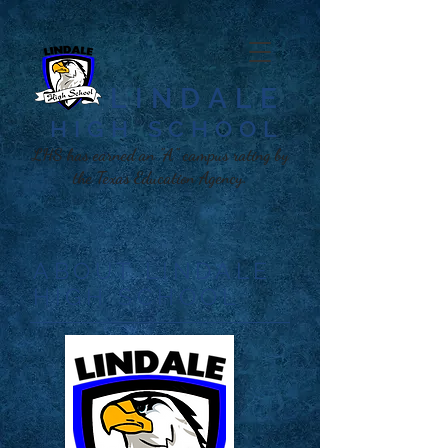
LINDALE
HIGH SCHOOL​
LHS has earned an "A" campus rating by
the Texas Education Agency.
ABOUT LINDALE
HIGH SCHOOL