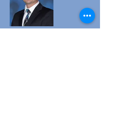
My name is Kyle Wright and I am the
principal of Lindale High School. I am
a proud Lindale Eagle alum, class of
2000. This year is my first year as
principal of LHS and my thirteenth
year as an administrator. Lindale is
home to me, and I am proud to
continue to be a part of the best
district in the state!
The goal of Lindale High School is to
continue the tradition of excellence
that has been set for many years
prior. As Eagles, we
want to excel at everything we do and
represent our school and community
with dignity and pride. As educators we
want our students to achieve success
after graduation, and we believe that the