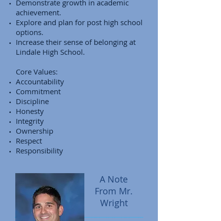
Demonstrate growth in academic
achievement.
Explore and plan for post high school
options.
Increase their sense of belonging at
Lindale High School.
Core Values:
Accountability
Commitment
Discipline
Honesty
Integrity
Ownership
Respect
Responsibility
A Note
From Mr.
Wright