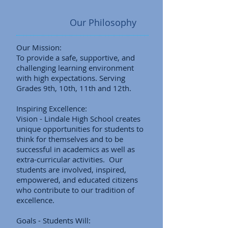
Our Philosophy
Our Mission:
To provide a safe, supportive, and
challenging learning environment
with high expectations. Serving
Grades 9th, 10th, 11th and 12th.
Inspiring Excellence:
Vision - Lindale High School creates
unique opportunities for students to
think for themselves and to be
successful in academics as well as
extra-curricular activities. Our
students are involved, inspired,
empowered, and educated citizens
who contribute to our tradition of
excellence.
Goals - Students Will: