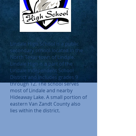
Lindale High School is a public
secondary school located in the
North Texas town of Lindale.
Lindale High is a part of the
Lindale Independent School
District and includes grades 9
through 12. The school serves
most of Lindale and nearby
Hideaway Lake.
A small portion of
eastern Van Zandt County also
lies within the district.