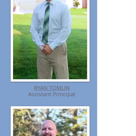
RYAN TOMLIN
Assistant Principal