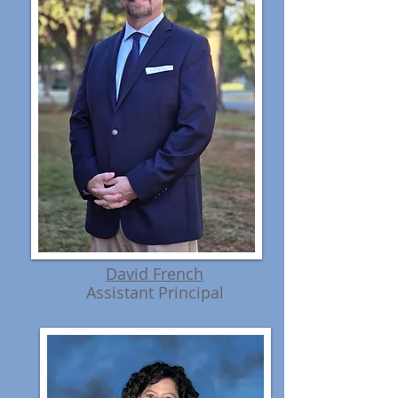
David French
Assistant Principal