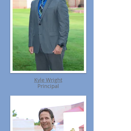
Kyle Wright
Principal