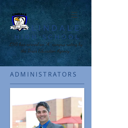
LINDALE
HIGH SCHOOL​
LHS has earned an "A" campus rating by
the Texas Education Agency.
ADMINISTRATORS