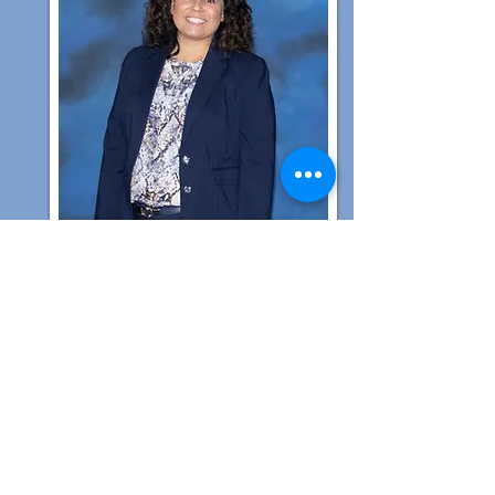
Melisa Dukes
Assistant Principal